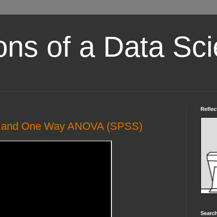
ons of a Data Sci
Reflec
is and One Way ANOVA (SPSS)
Search