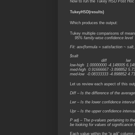
Now to run the Tukey HSD Post Hoc 
TukeyHSD(results)
Which produces the output:
Tukey multiple comparisons of mean
95% family-wise confidence level
Fit: aov(formula = satisfaction ~ salt,
$salt
diff lwr upr
low-high 1.00000000 -4.148005 6.14
med-high 0.91666667 -3.898852 5.7
med-low -0.08333333 -4.898852 4.7
Let us review each aspect of this out
Diff – Is the difference of the avera
Lwr – Is the lower confidence interval
Upr – Is the upper confidence interval
P adj – The p-values pertaining to th
be looking for values of significance 
Each value within the “p adj” column