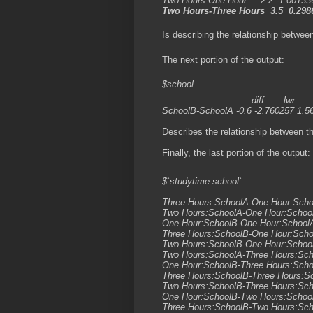
Two Hours-One Hour 2.2 -1.001336
Two Hours-Three Hours 3.5 0.2986
Is describing the relationship between
The next portion of the output:
$school
diff lwr upr
SchoolB-SchoolA -0.6 -2.760257 1.5
Describes the relationship between th
Finally, the last portion of the output:
$`studytime:school`
diff lwr
Three Hours:SchoolA-One Hour:Sch
Two Hours:SchoolA-One Hour:Scho
One Hour:SchoolB-One Hour:Schoo
Three Hours:SchoolB-One Hour:Sch
Two Hours:SchoolB-One Hour:Scho
Two Hours:SchoolA-Three Hours:Sc
One Hour:SchoolB-Three Hours:Sch
Three Hours:SchoolB-Three Hours:S
Two Hours:SchoolB-Three Hours:Sc
One Hour:SchoolB-Two Hours:Scho
Three Hours:SchoolB-Two Hours:Sch