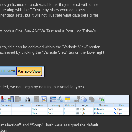
 significance of each variable as they interact with other
e-testing with the T-Test may show what data sets
data sets, but it will not illustrate what data sets differ
form both a One Way ANOVA Test and a Post Hoc Tukey’s
ables, this can be achieved within the “Variable View” portion
chieved by clicking the “Variable View” tab on the lower right
cted, we can begin by defining our variable types.
atisfaction”
and
“Soup”
, both were assigned the default
stem.