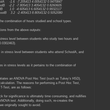
olA -1.6 -7.205413 4.0054132 0.9470847
oolB -2.2 -7.805413 3.4054132 0.8260605
olB 1.0 -4.605413 6.6054132 0.9932117
hoolB 3.2 -2.405413 8.8054132 0.5052080
the combination of hours studied and school types.
tions from the above outputs:
n stress level between students who study two hours and
0.0302463).
ce in stress level between students who attend SchoolA, and
es in stress levels as it pertains to the combination of
entiates an ANOVA Post Hoc Test (such as Tukey’s HSD),
alculation. The reasons for performing a Post Hoc Test,
T-Test, are as follows:
k for significance is ultimately time consuming, and nullifies
 ANOVA test. Additionally, doing such, re-creates the
we originally sought to avoid.