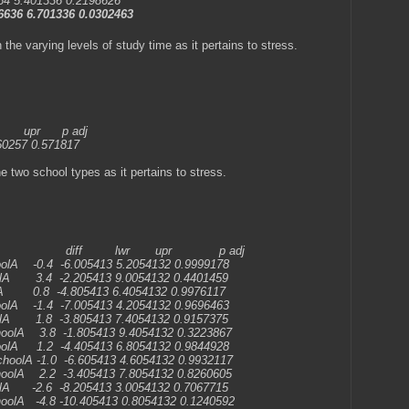
4 5.401336 0.2198626
636 6.701336 0.0302463
 the varying levels of study time as it pertains to stress.
 p adj
60257 0.571817
e two school types as it pertains to stress.
 upr p adj
oolA -0.4 -6.005413 5.2054132 0.9999178
olA 3.4 -2.205413 9.0054132 0.4401459
lA 0.8 -4.805413 6.4054132 0.9976117
oolA -1.4 -7.005413 4.2054132 0.9696463
olA 1.8 -3.805413 7.4054132 0.9157375
hoolA 3.8 -1.805413 9.4054132 0.3223867
oolA 1.2 -4.405413 6.8054132 0.9844928
choolA -1.0 -6.605413 4.6054132 0.9932117
hoolA 2.2 -3.405413 7.8054132 0.8260605
olA -2.6 -8.205413 3.0054132 0.7067715
oolA -4.8 -10.405413 0.8054132 0.1240592