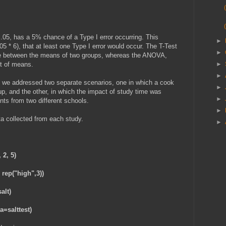
.05, has a 5% chance of a Type I error occurring. This
►
5 * 6), that at least one Type I error would occur. The T-Test
►
rence between the means of two groups, whereas the ANOVA,
et of means.
►
►
le, we addressed two separate scenarios, one in which a cook
►
oup, and the other, in which the impact of study time was
►
nts from two different schools.
►
a collected from each study.
►
, 2, 5)
 rep("high",3))
alt)
a=salttest)