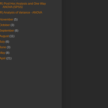
(R) Post Hoc Analysis and One Way
ANOVA (SPSS)
(R) Analysis of Variance - ANOVA
November
(5)
October
(3)
September
(6)
August
(11)
July
(6)
June
(3)
May
(8)
April
(21)