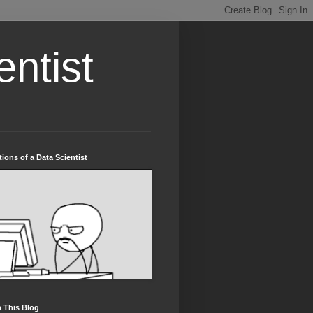
entist
tions of a Data Scientist
 This Blog