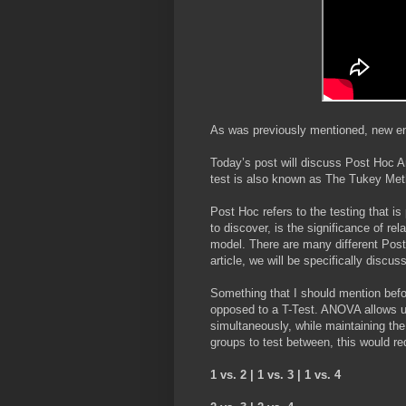
As was previously mentioned, new entr
Today’s post will discuss Post Hoc A
test is also known as The Tukey Me
Post Hoc refers to the testing that i
to discover, is the significance of r
model. There are many different Post 
article, we will be specifically disc
Something that I should mention befor
opposed to a T-Test. ANOVA allows 
simultaneously, while maintaining the
groups to test between, this would re
1 vs. 2 | 1 vs. 3 | 1 vs. 4