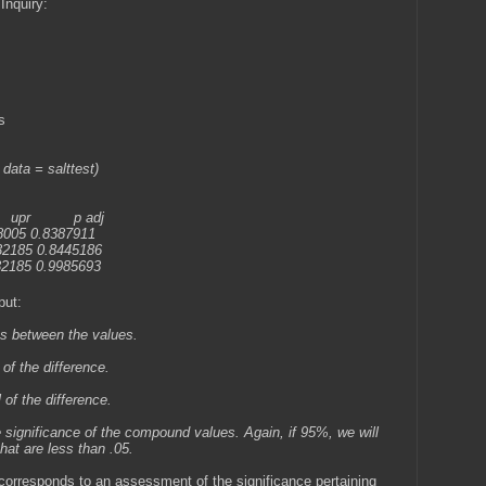
Inquiry:
s
 data = salttest)
 p adj
8005 0.8387911
32185 0.8445186
32185 0.9985693
put:
ges between the values.
 of the difference.
 of the difference.
e significance of the compound values. Again, if 95%, we will
that are less than .05.
 corresponds to an assessment of the significance pertaining