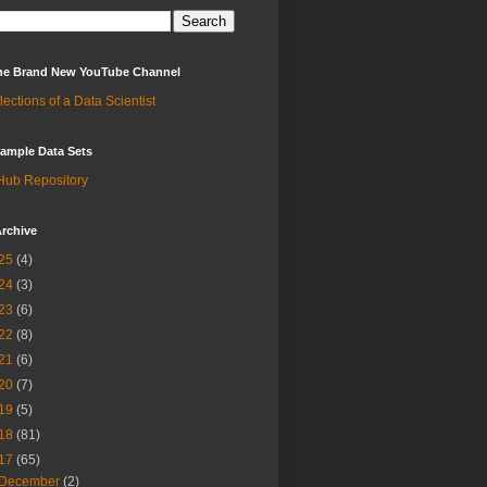
 the Brand New YouTube Channel
lections of a Data Scientist
ample Data Sets
Hub Repository
rchive
25
(4)
24
(3)
23
(6)
22
(8)
21
(6)
20
(7)
19
(5)
18
(81)
17
(65)
December
(2)