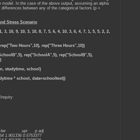
he model. In the case of the above output, assuming an alpha
t differences between any of the categorical factors (p =
and Stress Scenario
, 3, 10, 9, 10, 3, 10, 8, 7, 5, 6, 4, 10, 3, 6, 4, 7, 1, 5, 5, 2, 2,
 rep("Two Hours",10), rep("Three Hours",10))
SchoolB",5), rep("SchoolA",5), rep("SchoolB",5),
)
on, studytime, school)
udytime * school, data=schooltest))
Inquiry:
pr p adj
64 1.901336 0.5753377