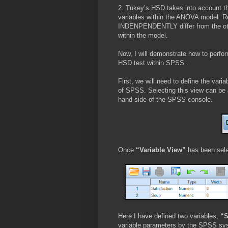
2. Tukey’s HSD takes into account the
variables within the ANOVA model. R
INDENPENDENTLY differ from the other 
within the model.
Now, I will demonstrate how to per
HSD test within SPSS .
First, we will need to define the vari
of SPSS. Selecting this view can be a
hand side of the SPSS console.
Once
“Variable View”
has been sele
Here I have defined two variables,
“S
variable parameters by the SPSS sy