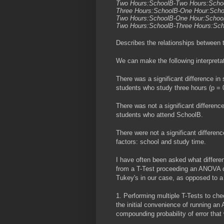
Two Hours:SchoolB-Two Hours:Scho
Three Hours:SchoolB-One Hour:Sch
Two Hours:SchoolB-One Hour:Scho
Two Hours:SchoolB-Three Hours:Sc
Describes the relationships between 
We can make the following interpreta
There was a significant difference i
students who study three hours (p = 
There was not a significant differen
students who attend SchoolB.
There were not a significant differenc
factors: school and study time.
I have often been asked what differ
from a T-Test proceeding an ANOVA c
Tukey's in our case, as opposed to a 
1. Performing multiple T-Tests to chec
the initial convenience of running an
compounding probability of error that 