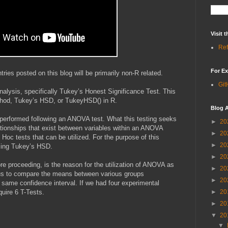
Visit
Ref
For Ex
ies posted on this blog will be primarily non-R related.
Git
nalysis, specifically Tukey’s Honest Significance Test. This
thod, Tukey’s HSD, or TukeyHSD() in R.
Blog A
s performed following an ANOVA test. What this testing seeks
►
20
elationships that exist between variables within an ANOVA
►
20
Hoc tests that can be utilized. For the purpose of this
►
20
ussing Tukey’s HSD.
►
20
e proceeding, is the reason for the utilization of ANOVA as
►
20
us to compare the means between various groups
►
20
 same confidence interval. If we had four experimental
quire 6 T-Tests.
►
20
►
20
▼
20
▼