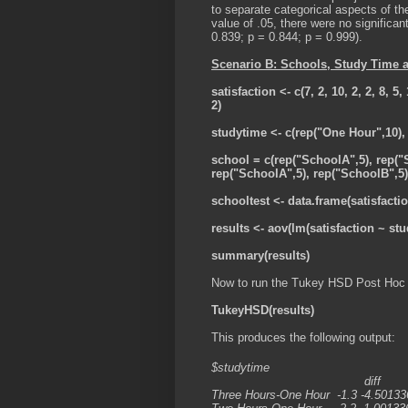
to separate categorical aspects of t
value of .05, there were no significan
0.839; p = 0.844; p = 0.999).
Scenario B: Schools, Study Time 
satisfaction <- c(7, 2, 10, 2, 2, 8, 5, 1
2)
studytime <- c(rep("One Hour",10),
school = c(rep("SchoolA",5), rep("
rep("SchoolA",5), rep("SchoolB",5)
schooltest <- data.frame(satisfacti
results <- aov(lm(satisfaction ~ st
summary(results)
Now to run the Tukey HSD Post Hoc 
TukeyHSD(results)
This produces the following output:
$studytime
diff lwr u
Three Hours-One Hour -1.3 -4.50133