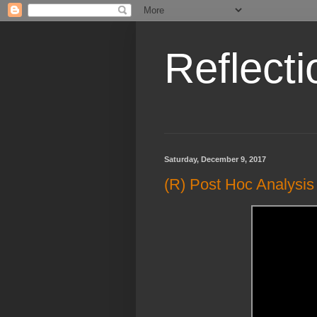
Reflecti
Saturday, December 9, 2017
(R) Post Hoc Analys