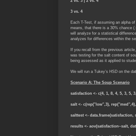
2 vs. 3 | 2 vs. 4
3 vs. 4
Each T-Test, if assuming an alpha of 
means, that there is a 30% chance (.0
will analyze for a statistical diffe
analyzes for differences within the s
If you recall from the previous artic
was testing for the salt content of s
being assessed as it applied to stude
We will run a Tukey’s HSD on the dat
Scenario A: The Soup Scenario
satisfaction <- c(4, 1, 8, 4, 5, 3, 5, 3
salt <- c(rep("low",3), rep("med",4),
salttest <- data.frame(satisfaction, s
results <- aov(satisfaction~salt, dat