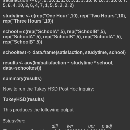
satisfaction <- c(7, 2, 10, 2, 2, 8, 5, 1, 3, 10, 9, 10, 3, 10, 8, 7,
5, 6, 4, 10, 3, 6, 4, 7, 1, 5, 5, 2, 2, 2)
studytime <- c(rep("One Hour",10), rep("Two Hours",10),
rep("Three Hours",10))
school = c(rep("SchoolA",5), rep("SchoolB",5),
rep("SchoolA",5), rep("SchoolB",5), rep("SchoolA",5),
rep("SchoolB",5))
schooltest <- data.frame(satisfaction, studytime, school)
results <- aov(lm(satisfaction ~ studytime * school,
data=schooltest))
summary(results)
Now to run the Tukey HSD Post Hoc Inquiry:
TukeyHSD(results)
This produces the following output:
$studytime
diff lwr upr p adj