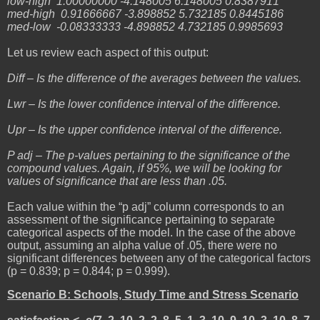
low-high 1.00000000 -4.148005 6.148005 0.8387911
med-high 0.91666667 -3.898852 5.732185 0.8445186
med-low -0.08333333 -4.898852 4.732185 0.9985693
Let us review each aspect of this output:
Diff – Is the difference of the averages between the values.
Lwr – Is the lower confidence interval of the difference.
Upr – Is the upper confidence interval of the difference.
P adj – The p-values pertaining to the significance of the
compound values. Again, if 95%, we will be looking for
values of significance that are less than .05.
Each value within the “p adj” column corresponds to an
assessment of the significance pertaining to separate
categorical aspects of the model. In the case of the above
output, assuming an alpha value of .05, there were no
significant differences between any of the categorical factors
(p = 0.839; p = 0.844; p = 0.999).
Scenario B: Schools, Study Time and Stress Scenario