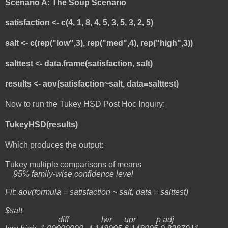
Scenario A: The Soup Scenario
satisfaction <- c(4, 1, 8, 4, 5, 3, 5, 3, 2, 5)
salt <- c(rep("low",3), rep("med",4), rep("high",3))
salttest <- data.frame(satisfaction, salt)
results <- aov(satisfaction~salt, data=salttest)
Now to run the Tukey HSD Post Hoc Inquiry:
TukeyHSD(results)
Which produces the output:
Tukey multiple comparisons of means
95% family-wise confidence level
Fit: aov(formula = satisfaction ~ salt, data = salttest)
$salt
diff lwr upr p adj