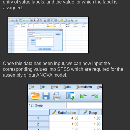
entry of value labels, and the value for which the label is
assigned.
Once this data has been input, we can now input the
corresponding values into SPSS which are required for the
assembly of our ANOVA model.