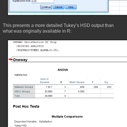
This presents a more detailed Tukey’s HSD output than
what was originally available in R: