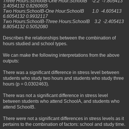
Three Hours:SchoolB-One Hour:SchoolB -2.2 -7.805413
3.4054132 0.8260605
Two Hours:SchoolB-One Hour:SchoolB 1.0 -4.605413
6.6054132 0.9932117
Two Hours:SchoolB-Three Hours:SchoolB 3.2 -2.405413
8.8054132 0.5052080
Describes the relationships between the combination of
hours studied and school types.
We can make the following interpretations from the above
outputs:
There was a significant difference in stress level between
students who study two hours and students who study three
hours (p = 0.0302463).
There was not a significant difference in stress level
between students who attend SchoolA, and students who
attend SchoolB.
There were not a significant differences in stress levels as it
pertains to the combination of factors: school and study time.