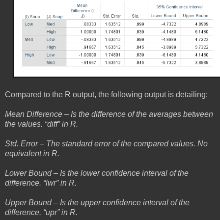
Compared to the R output, the following output is detailing:
Mean Difference – Is the difference of the averages between
the values. “diff” in R.
Std. Error – The standard error of the compared values. No
equivalent in R.
Lower Bound – Is the lower confidence interval of the
difference. “lwr” in R.
Upper Bound – Is the upper confidence interval of the
difference. “upr” in R.