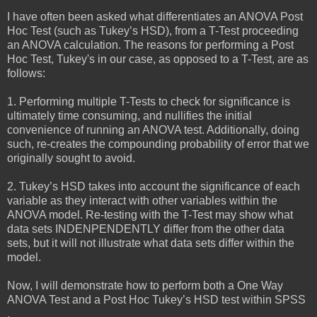
I have often been asked what differentiates an ANOVA Post
Hoc Test (such as Tukey’s HSD), from a T-Test proceeding
an ANOVA calculation. The reasons for performing a Post
Hoc Test, Tukey's in our case, as opposed to a T-Test, are as
follows:
1. Performing multiple T-Tests to check for significance is
ultimately time consuming, and nullifies the initial
convenience of running an ANOVA test. Additionally, doing
such, re-creates the compounding probability of error that we
originally sought to avoid.
2. Tukey’s HSD takes into account the significance of each
variable as they interact with other variables within the
ANOVA model. Re-testing with the T-Test may show what
data sets INDENPENDENTLY differ from the other data
sets, but it will not illustrate what data sets differ within the
model.
Now, I will demonstrate how to perform both a One Way
ANOVA Test and a Post Hoc Tukey’s HSD test within SPSS
.