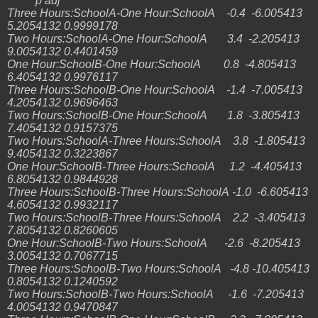
p adj
Three Hours:SchoolA-One Hour:SchoolA -0.4 -6.005413
5.2054132 0.9999178
Two Hours:SchoolA-One Hour:SchoolA 3.4 -2.205413
9.0054132 0.4401459
One Hour:SchoolB-One Hour:SchoolA 0.8 -4.805413
6.4054132 0.9976117
Three Hours:SchoolB-One Hour:SchoolA -1.4 -7.005413
4.2054132 0.9696463
Two Hours:SchoolB-One Hour:SchoolA 1.8 -3.805413
7.4054132 0.9157375
Two Hours:SchoolA-Three Hours:SchoolA 3.8 -1.805413
9.4054132 0.3223867
One Hour:SchoolB-Three Hours:SchoolA 1.2 -4.405413
6.8054132 0.9844928
Three Hours:SchoolB-Three Hours:SchoolA -1.0 -6.605413
4.6054132 0.9932117
Two Hours:SchoolB-Three Hours:SchoolA 2.2 -3.405413
7.8054132 0.8260605
One Hour:SchoolB-Two Hours:SchoolA -2.6 -8.205413
3.0054132 0.7067715
Three Hours:SchoolB-Two Hours:SchoolA -4.8 -10.405413
0.8054132 0.1240592
Two Hours:SchoolB-Two Hours:SchoolA -1.6 -7.205413
4.0054132 0.9470847