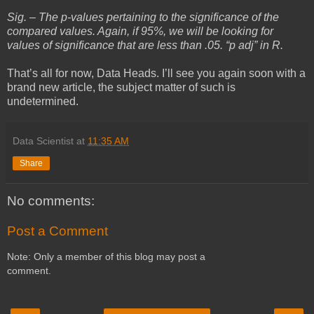
Sig. – The p-values pertaining to the significance of the
compared values. Again, if 95%, we will be looking for
values of significance that are less than .05. “p adj” in R.
That’s all for now, Data Heads. I’ll see you again soon with a
brand new article, the subject matter of such is
undetermined.
Data Scientist
at
11:35 AM
Share
No comments:
Post a Comment
Note: Only a member of this blog may post a
comment.