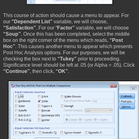
This course of action should cause a menu to appear. For
our
“Dependent List”
variable, we will choose,
“Satisfaction”
. For our “
Factor”
variable, we will choose
“Soup”
. Once this has been completed, select the middle
box on the right corner of the menu which reads,
“Post
Hoc”
. This causes another menu to appear which presents
Post Hoc Analysis options. For our purposes, we will be
checking the box next to
“Tukey”
prior to proceeding.
Significance level should be left at .05 (or Alpha = .05). Click
“Continue”
, then click,
“OK”
.