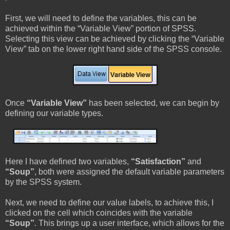
First, we will need to define the variables, this can be
achieved within the “Variable View” portion of SPSS.
Selecting this view can be achieved by clicking the “Variable
View” tab on the lower right hand side of the SPSS console.
Once
“Variable View”
has been selected, we can begin by
defining our variable types.
Here I have defined two variables,
“Satisfaction”
and
“Soup”
, both were assigned the default variable parameters
by the SPSS system.
Next, we need to define our value labels, to achieve this, I
clicked on the cell which coincides with the variable
“Soup”
. This brings up a user interface, which allows for the