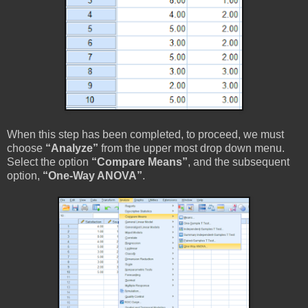
When this step has been completed, to proceed, we must
choose
“Analyze”
from the upper most drop down menu.
Select the option
“Compare Means”
, and the subsequent
option,
“One-Way ANOVA”
.