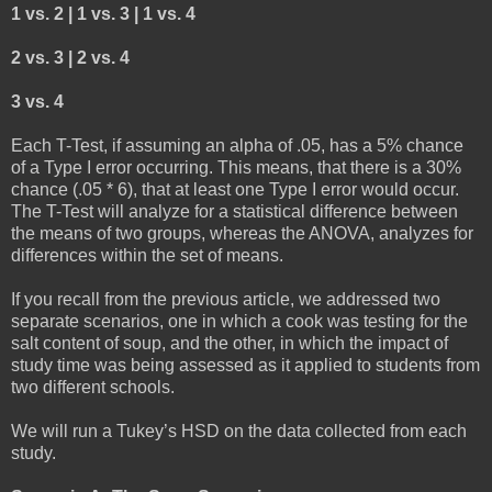
1 vs. 2 | 1 vs. 3 | 1 vs. 4
2 vs. 3 | 2 vs. 4
3 vs. 4
Each T-Test, if assuming an alpha of .05, has a 5% chance
of a Type I error occurring. This means, that there is a 30%
chance (.05 * 6), that at least one Type I error would occur.
The T-Test will analyze for a statistical difference between
the means of two groups, whereas the ANOVA, analyzes for
differences within the set of means.
If you recall from the previous article, we addressed two
separate scenarios, one in which a cook was testing for the
salt content of soup, and the other, in which the impact of
study time was being assessed as it applied to students from
two different schools.
We will run a Tukey’s HSD on the data collected from each
study.