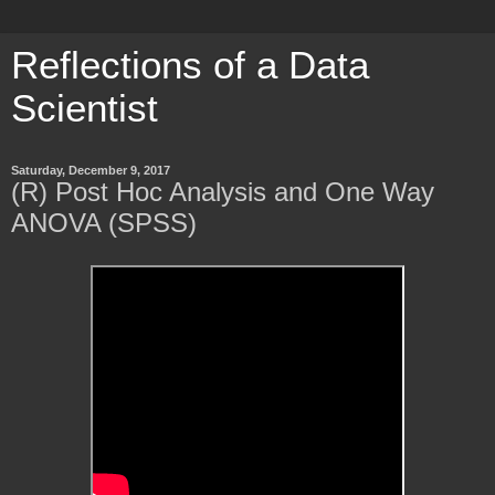
Reflections of a Data
Scientist
Saturday, December 9, 2017
(R) Post Hoc Analysis and One Way
ANOVA (SPSS)