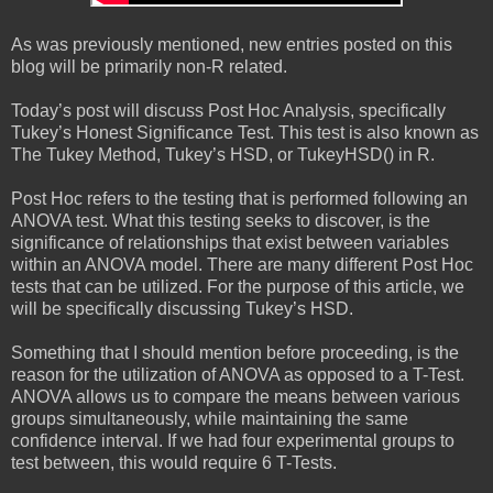
As was previously mentioned, new entries posted on this
blog will be primarily non-R related.
Today’s post will discuss Post Hoc Analysis, specifically
Tukey’s Honest Significance Test. This test is also known as
The Tukey Method, Tukey’s HSD, or TukeyHSD() in R.
Post Hoc refers to the testing that is performed following an
ANOVA test. What this testing seeks to discover, is the
significance of relationships that exist between variables
within an ANOVA model. There are many different Post Hoc
tests that can be utilized. For the purpose of this article, we
will be specifically discussing Tukey’s HSD.
Something that I should mention before proceeding, is the
reason for the utilization of ANOVA as opposed to a T-Test.
ANOVA allows us to compare the means between various
groups simultaneously, while maintaining the same
confidence interval. If we had four experimental groups to
test between, this would require 6 T-Tests.