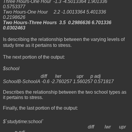
Three Hours-One Hour -1.3 -4.5013364 1.901336
0.5753377
Two Hours-One Hour 2.2 -1.0013364 5.401336
0.2198626
Two Hours-Three Hours 3.5 0.2986636 6.701336
0.0302463
Is describing the relationship between the varying levels of
study time as it pertains to stress.
The next portion of the output:
$school
diff lwr upr p adj
SchoolB-SchoolA -0.6 -2.760257 1.560257 0.571817
Describes the relationship between the two school types as
it pertains to stress.
Finally, the last portion of the output:
$`studytime:school`
diff lwr upr