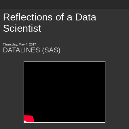
Reflections of a Data
Scientist
Thursday, May 4, 2017
DATALINES (SAS)