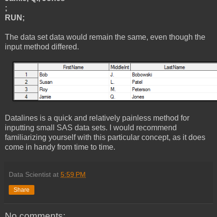
;
RUN;
The data set data would remain the same, even though the
input method differed.
Datalines is a quick and relatively painless method for
inputting small SAS data sets. I would recommend
familiarizing yourself with this particular concept, as it does
come in handy from time to time.
Data Scientist
at
5:59 PM
Share
No comments: