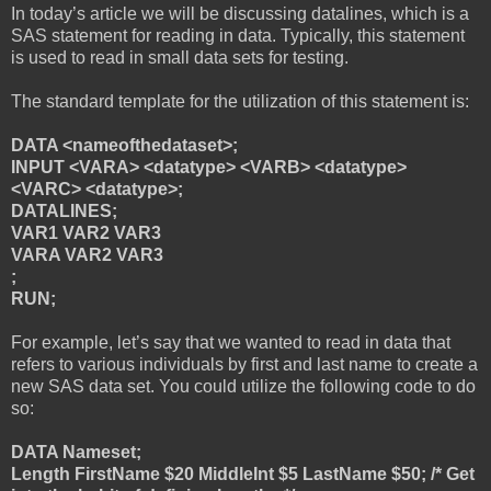
In today’s article we will be discussing datalines, which is a
SAS statement for reading in data. Typically, this statement
is used to read in small data sets for testing.
The standard template for the utilization of this statement is:
DATA <nameofthedataset>;
INPUT <VARA> <datatype> <VARB> <datatype>
<VARC> <datatype>;
DATALINES;
VAR1 VAR2 VAR3
VARA VAR2 VAR3
;
RUN;
For example, let’s say that we wanted to read in data that
refers to various individuals by first and last name to create a
new SAS data set. You could utilize the following code to do
so:
DATA Nameset;
Length FirstName $20 MiddleInt $5 LastName $50; /* Get