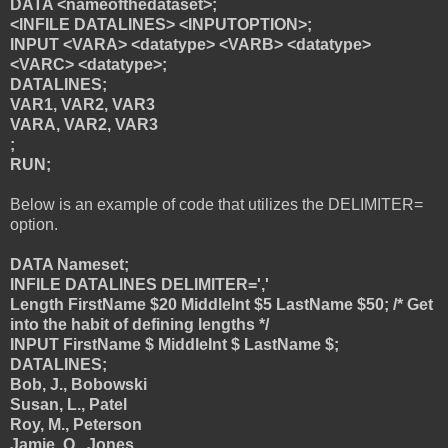
DATA <nameofthedataset>;
<INFILE DATALINES> <INPUTOPTION>;
INPUT <VARA> <datatype> <VARB> <datatype>
<VARC> <datatype>;
DATALINES;
VAR1, VAR2, VAR3
VARA, VAR2, VAR3
;
RUN;
Below is an example of code that utilizes the DELIMITER=
option.
DATA Nameset;
INFILE DATALINES DELIMITER=','
Length FirstName $20 MiddleInt $5 LastName $50; /* Get
into the habit of defining lengths */
INPUT FirstName $ MiddleInt $ LastName $;
DATALINES;
Bob, J., Bobowski
Susan, L., Patel
Roy, M., Peterson
Jamie, Q., Jones