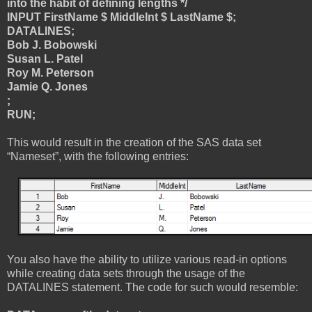
into the habit of defining lengths */
INPUT FirstName $ MiddleInt $ LastName $;
DATALINES;
Bob J. Bobowski
Susan L. Patel
Roy M. Peterson
Jamie Q. Jones
;
RUN;
This would result in the creation of the SAS data set
“Nameset”, with the following entries:
You also have the ability to utilize various read-in options
while creating data sets through the usage of the
DATALINES statement. The code for such would resemble: