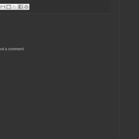
ost a comment.