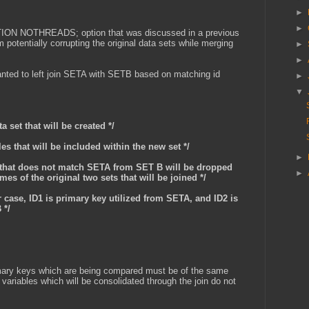
►
►
TION NOTHREADS; option that was discussed in a previous
 potentially corrupting the original data sets while merging
►
►
anted to left join SETA with SETB based on matching id
►
▼
a set that will be created */
les that will be included within the new set */
►
ta that does not match SETA from SET B will be dropped
►
mes of the original two sets that will be joined */
ar case, ID1 is primary key utilized from SETA, and ID2 is
 */
rimary keys which are being compared must be of the same
 variables which will be consolidated through the join do not