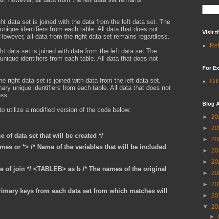
ht data set is joined with the data from the left data set. The
ique identifiers from each table. All data that does not
Visit
 However, all data from the right data set remains regardless.
Ref
ght data set is joined with data from the left data set The
ique identifiers from each table. All data that does not
For Ex
he right data set is joined with data from the left data set.
Git
y unique identifiers from each table. All data that does not
ess.
Blog A
to utilize a modified version of the code below:
►
20
►
20
 of data set that will be created */
►
20
mes or *> /* Name of the variables that will be included
►
20
►
20
pe of join */ <TABLEB> as b /* The names of the original
►
20
►
20
imary keys from each data set from which matches will
►
20
▼
20
►