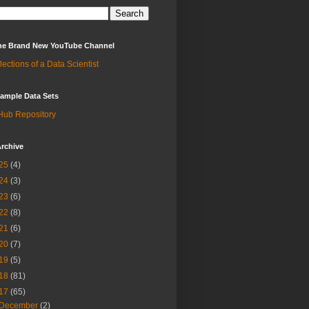
 the Brand New YouTube Channel
lections of a Data Scientist
ample Data Sets
Hub Repository
rchive
25
(4)
24
(3)
23
(6)
22
(8)
21
(6)
20
(7)
19
(5)
18
(81)
17
(65)
December
(2)