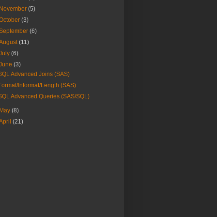
November
(5)
October
(3)
September
(6)
August
(11)
July
(6)
June
(3)
SQL Advanced Joins (SAS)
Format/Informat/Length (SAS)
SQL Advanced Queries (SAS/SQL)
May
(8)
April
(21)