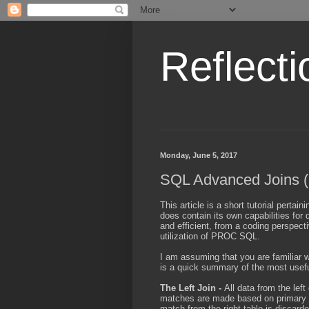
Reflecti
Monday, June 5, 2017
SQL Advanced Joins 
This article is a short tutorial perta
does contain its own capabilities for 
and efficient, from a coding perspec
utilization of PROC SQL.
I am assuming that you are familiar w
is a quick summary of the most usefu
The Left Join -
All data from the left
matches are made based on primary un
match from the right table is discarde