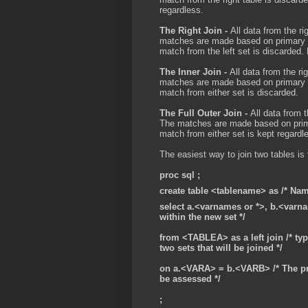
regardless.
The Right Join -
All data from the rig
matches are made based on primary un
match from the left set is discarded.
The Inner Join -
All data from the ri
matches are made based on primary un
match from either set is discarded.
The Full Outer Join -
All data from t
The matches are made based on primar
match from either set is kept regardl
The easiest way to join two tables is 
proc sql ;
create table <tablename> as /* Name
select a.<varnames or *>, b.<varna
within the new set */
from <TABLEA> as a left join /* ty
two sets that will be joined */
on a.<VARA> = b.<VARB> /* The pr
be assessed */
;