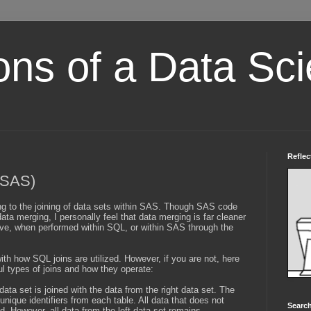
ons of a Data Sci
Reflec
(SAS)
ining to the joining of data sets within SAS. Though SAS code
data merging, I personally feel that data merging is far cleaner
tive, when performed within SQL, or within SAS through the
ith how SQL joins are utilized. However, if you are not, here
l types of joins and how they operate:
 data set is joined with the data from the right data set. The
ique identifiers from each table. All data that does not
Search
d. However, all data from the left data set remains