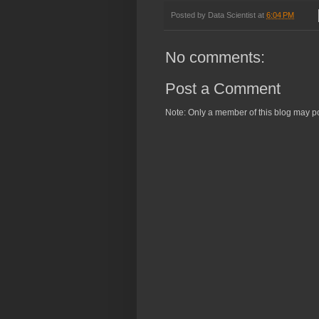
Posted by
Data Scientist
at
6:04 PM
No comments:
Post a Comment
Note: Only a member of this blog may p