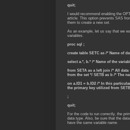
quit;
I would recommend enabling the OP
article. This option prevents SAS from
them to create a new set.
As an example, let us say that we w
variables.
proc sql ;
create table SETC as
/* Name of dat
select a.*, b.*
/* Name of the variab
from SETA as a left join /* All da
from the set */ SETB as b
/* The na
on a.ID1 = b.ID2 /* In this particul
the primary key utilized from SETB
;
quit;
For the code to run correctly, the p
data type. Also, be sure that the data
have the same variable name.