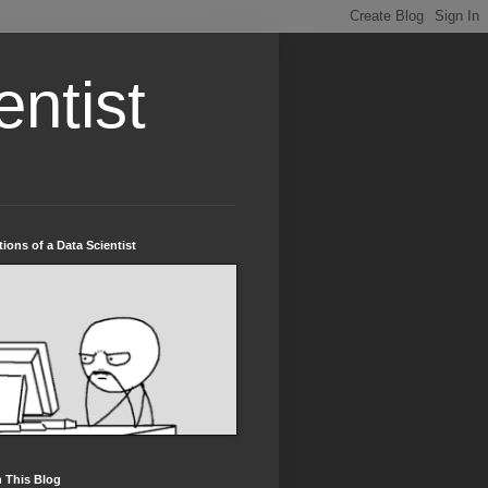
entist
tions of a Data Scientist
 This Blog