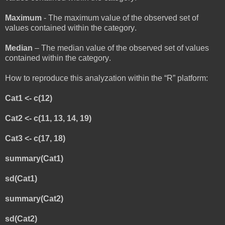
Maximum
- The maximum value of the observed set of
values contained within the category.
Median
– The median value of the observed set of values
contained within the category.
How to reproduce this analyzation within the “R” platform:
Cat1 <- c(12)
Cat2 <- c(11, 13, 14, 19)
Cat3 <- c(17, 18)
summary(Cat1)
sd(Cat1)
summary(Cat2)
sd(Cat2)