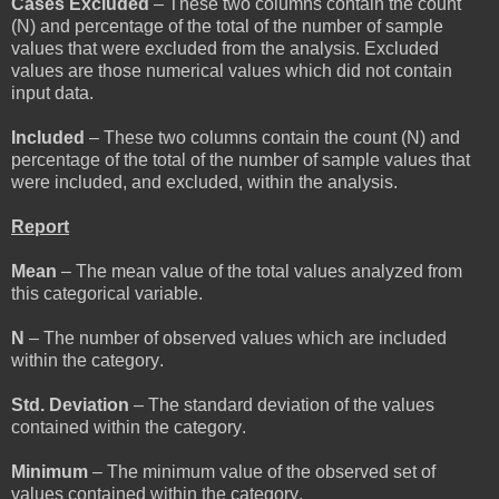
Cases Excluded
– These two columns contain the count
(N) and percentage of the total of the number of sample
values that were excluded from the analysis. Excluded
values are those numerical values which did not contain
input data.
Included
– These two columns contain the count (N) and
percentage of the total of the number of sample values that
were included, and excluded, within the analysis.
Report
Mean
– The mean value of the total values analyzed from
this categorical variable.
N
– The number of observed values which are included
within the category.
Std. Deviation
– The standard deviation of the values
contained within the category.
Minimum
– The minimum value of the observed set of
values contained within the category.