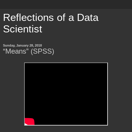
Reflections of a Data
Scientist
Sunday, January 28, 2018
“Means” (SPSS)