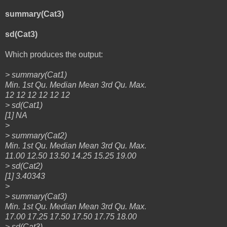
summary(Cat3)
sd(Cat3)
Which produces the output:
> summary(Cat1)
Min. 1st Qu. Median Mean 3rd Qu. Max.
12 12 12 12 12 12
> sd(Cat1)
[1] NA
>
> summary(Cat2)
Min. 1st Qu. Median Mean 3rd Qu. Max.
11.00 12.50 13.50 14.25 15.25 19.00
> sd(Cat2)
[1] 3.40343
>
> summary(Cat3)
Min. 1st Qu. Median Mean 3rd Qu. Max.
17.00 17.25 17.50 17.50 17.75 18.00
> sd(Cat3)