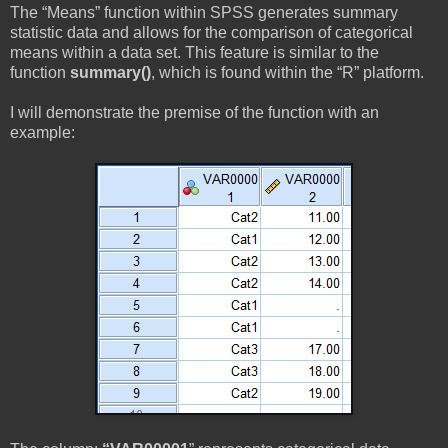
The “Means” function within SPSS generates summary
statistic data and allows for the comparison of categorical
means within a data set. This feature is similar to the
function
summary()
, which is found within the “R” platform.
I will demonstrate the premise of the function with an
example: