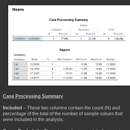
Case Processing Summary
Included
– These two columns contain the count (N) and
percentage of the total of the number of sample values that
were included in the analysis.