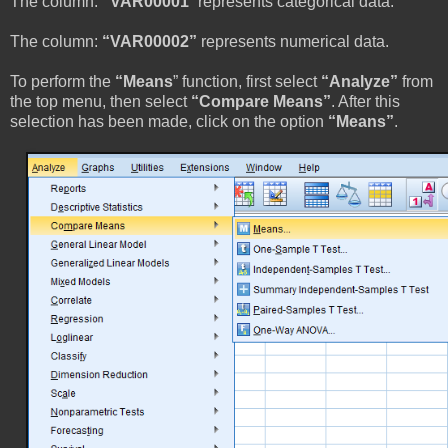
The column:
“VAR00001
” represents categorical data.
The column:
“VAR00002”
represents numerical data.
To perform the
“Means
” function, first select
“Analyze”
from
the top menu, then select
“Compare Means”
. After this
selection has been made, click on the option
“Means”
.