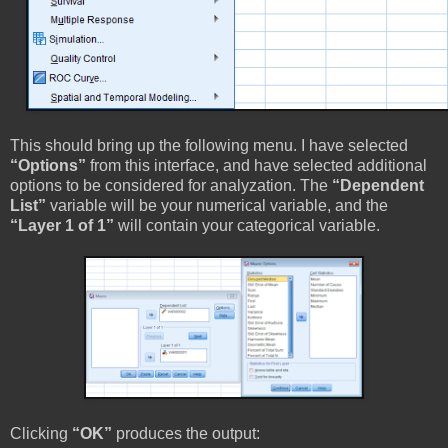
This should bring up the following menu. I have selected
“Options”
from this interface, and have selected additional
options to be considered for analyzation. The
“Dependent
List”
variable will be your numerical variable, and the
“Layer 1 of 1”
will contain your categorical variable.
Clicking
“OK”
produces the output: