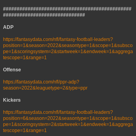
###############################################
##############################
ADP
https://fantasydata.com/nfl/fantasy-football-leaders?
position=1&season=2022&seasontype=1&scope=1&subsco
pe=1&scoringsystem=2&startweek=1&endweek=1&aggrega
tescope=1&range=1
Offense
https://fantasydata.com/nfl/ppr-adp?
season=2022&leaguetype=2&type=ppr
Kickers
https://fantasydata.com/nfl/fantasy-football-leaders?
position=6&season=2022&seasontype=1&scope=1&subsco
pe=1&scoringsystem=2&startweek=1&endweek=1&aggrega
tescope=1&range=1