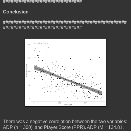
##############################
Conclusion
###############################################
##############################
There was a negative correlation between the two variables:
ADP (n = 300), and Player Score (PPR). ADP (M = 134.81,