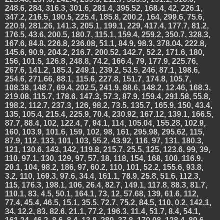
248.6, 284, 316.3, 301.6, 281.4, 395.52, 168.4, 42, 226.1,
347.2, 216.5, 190.5, 225.4, 185.8, 200.2, 164, 299.6, 75.6,
220.9, 281.26, 141.3, 205.1, 199.1, 229, 417.4, 177.7, 81.2,
176.5, 43.6, 200.5, 180.7, 115.1, 159.4, 259.2, 350.7, 328.3,
167.6, 84.8, 226.8, 236.08, 51.1, 84.9, 98.3, 378.04, 222.8,
145.6, 90.9, 204.2, 216.7, 200.52, 142.7, 52.2, 171.6, 180,
156, 101.5, 126.8, 248.8, 74.2, 166.4, 79, 177.9, 225.76,
267.6, 141.2, 185.3, 249.1, 239.2, 53.5, 246, 87.1, 198.6,
254.6, 271.66, 88.1, 115.6, 227.8, 151.7, 174.8, 105.7,
108.38, 148.7, 69.4, 202.5, 241.9, 88.6, 148.2, 12.46, 168.3,
219.08, 115.7, 178.6, 147.3, 57.3, 87.9, 159.4, 291.58, 55.8,
198.2, 112.7, 237.3, 126, 98.2, 73.5, 135.7, 165.9, 150, 43.4,
135, 105.4, 215.4, 225.9, 70.4, 230.92, 167.12, 139.1, 166.5,
87.7, 88.4, 102, 122.4, 7, 94.1, 114, 105.04, 155.28, 102.9,
160, 103.9, 101.6, 159, 102, 98, 161, 295.98, 295.62, 115,
87.9, 112, 133, 101, 103, 55.2, 43.92, 116, 97, 131, 180.3,
121, 130.6, 143, 142, 119.8, 215.7, 25.5, 125, 123.6, 99, 39,
110, 97.1, 130, 129, 97, 57, 18, 118, 154, 168, 100, 116.9,
20.1, 104, 98.2, 186, 97, 60.2, 110, 101, 52.2, 155.6, 93.8,
3.2, 110, 169.3, 97.6, 34.4, 161.1, 78.9, 25.8, 51.6, 112.3,
115, 176.3, 198.1, 106, 26.4, 82.7, 149.1, 117.8, 88.3, 81.7,
110.1, 83, 4.5, 50.1, 164.1, 73, 12, 57.68, 139, 61.6, 112,
77.4, 45.4, 46.5, 15.1, 35.5, 72.7, 75.2, 84.5, 110, 0.2, 142.1,
34, 12.2, 83, 82.6, 21.1, 77.2, 196.3, 11.4, 51.7, 8.4, 54.1,