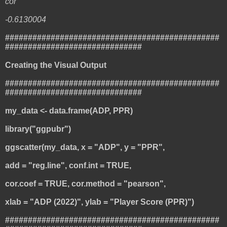
cor
-0.6130004
###############################################
##############################
Creating the Visual Output
###############################################
##############################
my_data <- data.frame(ADP, PPR)
library("ggpubr")
ggscatter(my_data, x = "ADP", y = "PPR",
add = "reg.line", conf.int = TRUE,
cor.coef = TRUE, cor.method = "pearson",
xlab = "ADP (2022)", ylab = "Player Score (PPR)")
###############################################