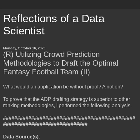
Reflections of a Data
Scientist
Monday, October 16, 2023
(R) Utilizing Crowd Prediction
Methodologies to Draft the Optimal
Fantasy Football Team (II)
What would an application be without proof? A notion?
To prove that the ADP drafting strategy is superior to other
ranking methodologies, I performed the following analysis.
###############################################
##############################
Data Source(s):