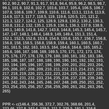
90.2, 90.2, 90.7, 91.3, 91.7, 91.8, 94.4, 95.9, 96.2, 98.5, 98.7,
99.1, 101.9, 102.6, 102.7, 103.6, 103.7, 105.4, 106.5, 106.7,
107.8, 108.6, 109.7, 109.9, 110.6, 111.6, 113.1, 113.6, 113.9,
114.9, 117.3, 117.7, 118.5, 119, 119.6, 120.5, 121, 121.2,
121.3, 122.7, 124.2, 125, 128.9, 129.8, 130.2, 130.2, 130.3,
130.8, 131.2, 132, 135.1, 135.9, 136.1, 136.3, 137.9, 138.9,
140.1, 140.9, 141.8, 142.7, 143.8, 144.8, 145.3, 145.4, 145.7,
147, 147, 148.1, 148.4, 148.9, 149, 149.4, 151.3, 151.4,
152.1, 152.5, 152.6, 153.8, 154.9, 155.6, 155.7, 156.7, 156.8,
156.8, 158, 158.5, 158.8, 158.9, 159.4, 160.1, 160.5, 160.7,
161, 161.5, 162, 163, 163.5, 164, 164.6, 164.6, 165, 165.2,
165.6, 166, 167, 168, 169, 169.5, 170, 171, 172, 173, 174,
175, 176, 177, 178, 178, 179, 180, 180, 181, 182, 183, 184,
185, 186, 187, 187, 188, 189, 190, 190, 191, 192, 192, 193,
193, 194, 195, 196, 197, 198, 199, 200, 201, 202, 203, 204,
205, 206, 207, 208, 209, 210, 211, 212, 213, 214, 215, 216,
217, 218, 219, 220, 221, 222, 223, 224, 225, 226, 227, 228,
229, 230, 231, 232, 233, 234, 235, 236, 237, 238, 239, 240,
241, 242, 243, 244, 245, 246, 247, 248, 249, 250, 251, 252,
253, 254, 255, 256, 257, 258, 259, 260, 261, 262, 263, 264,
265)
PPR <- c(146.4, 356.36, 372.7, 302.76, 368.66, 201.4,
223.46, 237.8, 242.4, 239.5, 211.7, 335.5, 191.1, 316.6,