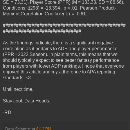
SD = 73.31), Player Score (PPR) (M = 133.33, SD = 86.66),
Conditions; t(298) = -13.394 , p < .01. Pearson Product-
Moment Correlation Coefficient: r = -0.61.
###############################################
##############################
As the findings indicate, there is a significant negative
correlation as it pertains to ADP and player performance
(PPR - 2022 Season). In plain terms, this means that we
should typically expect to see better fantasy performance
from players with lower ADP rankings. I hope that everyone
enjoyed this article and my adherence to APA reporting
standards. <3
Until next time.
Stay cool, Data Heads.
-RD
Data Scientist
at
6:12 PM