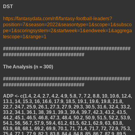
DST
https://fantasydata.com/nfl/fantasy-football-leaders?
position=7&season=2022&seasontype=1&scope=1&subsco
pe=1&scoringsystem=2&startweek=1&endweek=1&aggrega
tescope=1&range=1
###############################################
##############################
The Analysis (n = 300)
###############################################
##############################
ADP <- c(1.4, 2.4, 2.7, 4.2, 4.9, 5.8, 7, 7.2, 8.8, 10, 10.6, 12.4,
13.1, 14, 15.3, 16, 16.6, 17.9, 18.5, 19.1, 19.6, 19.8, 21.8,
22.7, 24.7, 25.9, 26.1, 27.3, 27.9, 29.3, 30.5, 31.6, 32.4, 33.2,
33.2, 34.1, 36.1, 38, 39.1, 39.3, 39.4, 39.7, 42.3, 43.2, 43.5,
44.2, 45.1, 46.5, 46.8, 47.3, 48.4, 50.2, 50.9, 51.5, 52.2, 53.9,
54.1, 56, 56.7, 57.9, 59.4, 61.2, 61.5, 62.1, 62.9, 63, 63.8,
63.9, 68, 68.1, 69.2, 69.9, 70.1, 71, 71.4, 71.7, 72, 72.9, 75.3,
75.4, 77.1, 77.9, 82.3, 83.8, 84.4, 84.8, 85, 86.7, 87.9, 89.5,