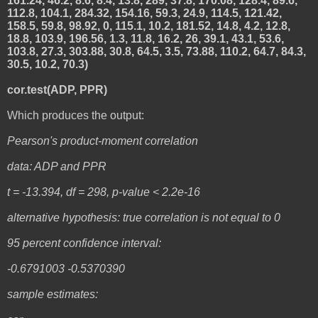
161.24, 46.2, 8.6, 8.4, 13.8, 289, 37.8, 170.08, 128.4, 89.6,
112.8, 104.1, 284.32, 154.16, 59.3, 24.9, 114.5, 121.42,
158.5, 59.8, 98.92, 0, 115.1, 10.2, 181.52, 14.8, 4.2, 12.8,
18.8, 103.9, 196.56, 1.3, 11.8, 16.2, 26, 39.1, 43.1, 53.6,
103.8, 27.3, 303.88, 30.8, 64.5, 3.5, 73.88, 110.2, 64.7, 84.3,
30.5, 10.2, 70.3)
cor.test(ADP, PPR)
Which produces the output:
Pearson's product-moment correlation
data: ADP and PPR
t = -13.394, df = 298, p-value < 2.2e-16
alternative hypothesis: true correlation is not equal to 0
95 percent confidence interval:
-0.6791003 -0.5370390
sample estimates: