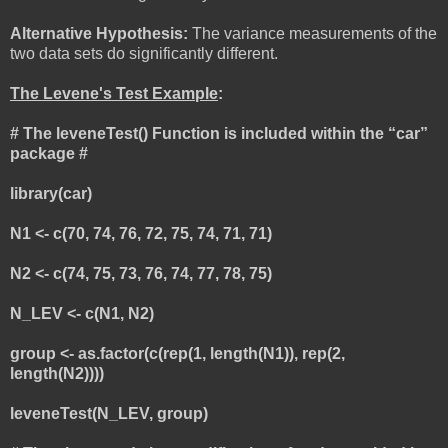
Alternative Hypothesis:
The variance measurements of the
two data sets do significantly different.
The Levene's Test Example
:
# The leveneTest() Function is included within the “car”
package #
library(car)
N1 <- c(70, 74, 76, 72, 75, 74, 71, 71)
N2 <- c(74, 75, 73, 76, 74, 77, 78, 75)
N_LEV <- c(N1, N2)
group <- as.factor(c(rep(1, length(N1)), rep(2,
length(N2))))
leveneTest(N_LEV, group)