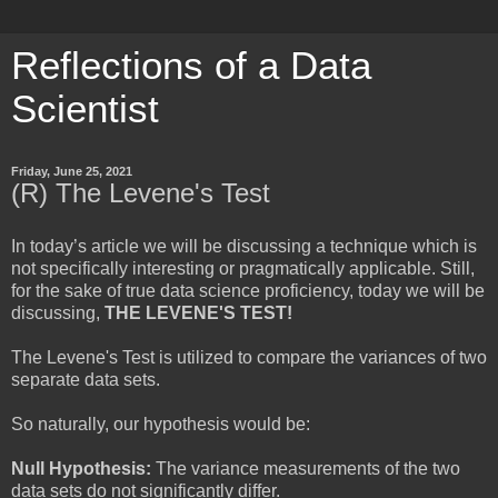
Reflections of a Data
Scientist
Friday, June 25, 2021
(R) The Levene's Test
In today’s article we will be discussing a technique which is
not specifically interesting or pragmatically applicable. Still,
for the sake of true data science proficiency, today we will be
discussing,
THE LEVENE'S TEST!
The Levene's Test is utilized to compare the variances of two
separate data sets.
So naturally, our hypothesis would be:
Null Hypothesis:
The variance measurements of the two
data sets do not significantly differ.