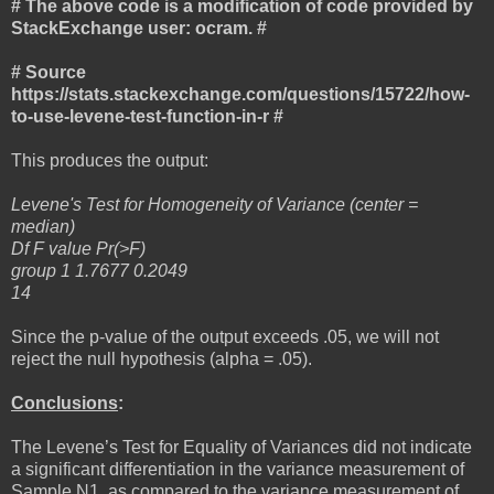
# The above code is a modification of code provided by
StackExchange user: ocram. #
# Source
https://stats.stackexchange.com/questions/15722/how-
to-use-levene-test-function-in-r #
This produces the output:
Levene's Test for Homogeneity of Variance (center =
median)
Df F value Pr(>F)
group 1 1.7677 0.2049
14
Since the p-value of the output exceeds .05, we will not
reject the null hypothesis (alpha = .05).
Conclusions
:
The Levene’s Test for Equality of Variances did not indicate
a significant differentiation in the variance measurement of
Sample N1, as compared to the variance measurement of