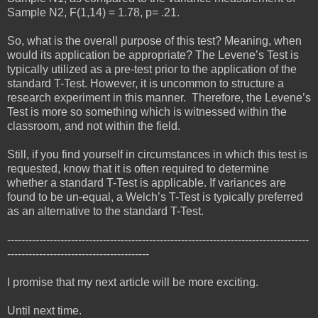
Sample N2, F(1,14) = 1.78, p= .21.
So, what is the overall purpose of this test? Meaning, when
would its application be appropriate? The Levene’s Test is
typically utilized as a pre-test prior to the application of the
standard T-Test. However, it is uncommon to structure a
research experiment in this manner. Therefore, the Levene’s
Test is more so something which is witnessed within the
classroom, and not within the field.
Still, if you find yourself in circumstances in which this test is
requested, know that it is often required to determine
whether a standard T-Test is applicable. If variances are
found to be un-equal, a Welch’s T-Test is typically preferred
as an alternative to the standard T-Test.
-------------------------------------------------------------------------------------
----------------------------------------
I promise that my next article will be more exciting.
Until next time.