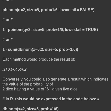
pbinom(q=2, size=5, prob=1/6, lower.tail = FALSE)
# or #
1 - pbinom(q=2, size=5, prob=1/6, lower.tail = TRUE)
# or #
1 - sum(dbinom(x=0:2, size=5, prob=1/6))
Each method would produce the result of:
[1] 0.9645062
Conversely, you could also generate a result which indicates
the value of the probability of
2 dice having a value of "6", given five dice.
# In R, this would be expressed in the code below: #
dbinom(x=2, size=5, prob=1/6)