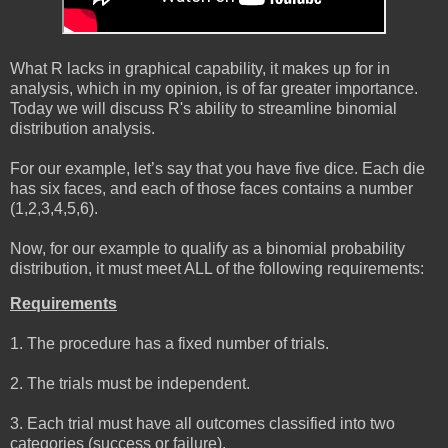
What R lacks in graphical capability, it makes up for in
analysis, which in my opinion, is of far greater importance.
Today we will discuss R's ability to streamline binomial
distribution analysis.
For our example, let’s say that you have five dice. Each die
has six faces, and each of those faces contains a number
(1,2,3,4,5,6).
Now, for our example to qualify as a binomial probability
distribution, it must meet ALL of the following requirements:
Requirements
1. The procedure has a fixed number of trials.
2. The trials must be independent.
3. Each trial must have all outcomes classified into two
categories (success or failure).