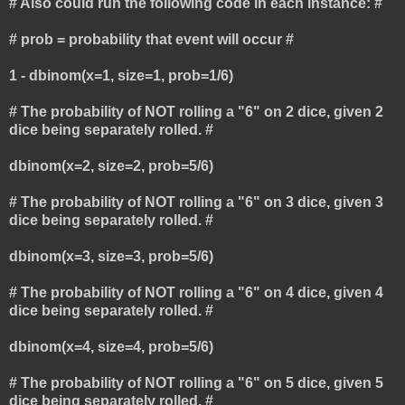
# Also could run the following code in each instance: #
# prob = probability that event will occur #
1 - dbinom(x=1, size=1, prob=1/6)
# The probability of NOT rolling a "6" on 2 dice, given 2
dice being separately rolled. #
dbinom(x=2, size=2, prob=5/6)
# The probability of NOT rolling a "6" on 3 dice, given 3
dice being separately rolled. #
dbinom(x=3, size=3, prob=5/6)
# The probability of NOT rolling a "6" on 4 dice, given 4
dice being separately rolled. #
dbinom(x=4, size=4, prob=5/6)
# The probability of NOT rolling a "6" on 5 dice, given 5
dice being separately rolled. #