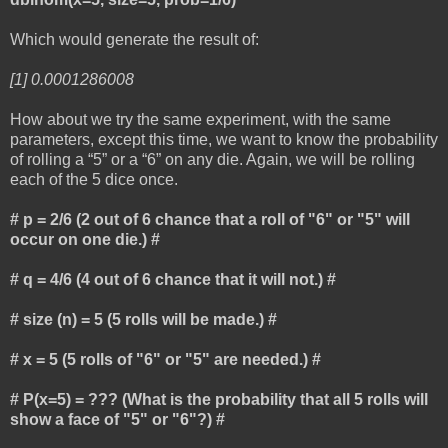
Which would generate the result of:
[1] 0.0001286008
How about we try the same experiment, with the same
parameters, except this time, we want to know the probability
of rolling a “5” or a “6” on any die. Again, we will be rolling
each of the 5 dice once.
# p = 2/6 (2 out of 6 chance that a roll of "6" or "5" will
occur on one die.) #
# q = 4/6 (4 out of 6 chance that it will not.) #
# size (n) = 5 (5 rolls will be made.) #
# x = 5 (5 rolls of "6" or "5" are needed.) #
# P(x=5) = ??? (What is the probability that all 5 rolls will
show a face of "5" or "6"?) #