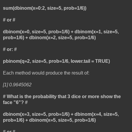
sum(dbinom(x=0:2, size=5, prob=1/6))
# or #
dbinom(x=0, size=5, prob=1/6) + dbinom(x=1, size=5,
prob=1/6) + dbinom(x=2, size=5, prob=1/6)
# or: #
pbinom(q=2, size=5, prob=1/6, lower.tail = TRUE)
Each method would produce the result of:
[1] 0.9645062
# What is the probability that 3 dice or more show the
face "6"? #
dbinom(x=3, size=5, prob=1/6) + dbinom(x=4, size=5,
prob=1/6) + dbinom(x=5, size=5, prob=1/6)
# or #