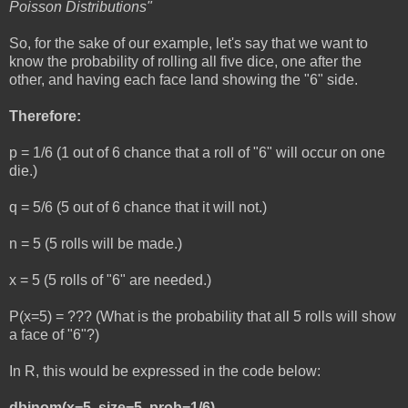
Poisson Distributions"
So, for the sake of our example, let's say that we want to
know the probability of rolling all five dice, one after the
other, and having each face land showing the "6" side.
Therefore:
p = 1/6 (1 out of 6 chance that a roll of "6" will occur on one
die.)
q = 5/6 (5 out of 6 chance that it will not.)
n = 5 (5 rolls will be made.)
x = 5 (5 rolls of "6" are needed.)
P(x=5) = ??? (What is the probability that all 5 rolls will show
a face of "6"?)
In R, this would be expressed in the code below:
dbinom(x=5, size=5, prob=1/6)