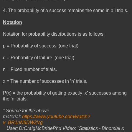
4. The probability of a success remains the same in all trials.
Notation
Notation for probability distributions is as follows:
p = Probability of success. (one trial)
q = Probability of failure. (one trial)
n = Fixed number of trials.
x = The number of successes in ’n' trials.
P(x) = the probability of getting exactly ‘x’ successes among
the ’n’ trials.
* Source for the above
material:
https://www.youtube.com/watch?
v=BR1nN8DW2Vg
User: DrCraigMcBridePhd Video: "Statistics - Binomial &