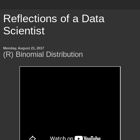
Reflections of a Data
Scientist
Monday, August 21, 2017
(R) Binomial Distribution