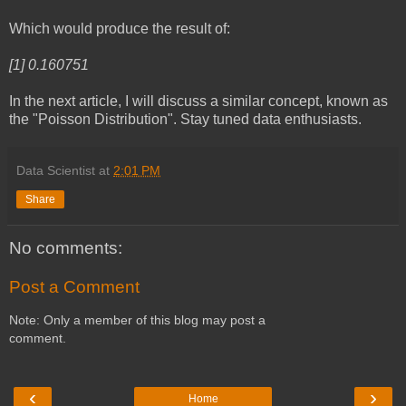
Which would produce the result of:
[1] 0.160751
In the next article, I will discuss a similar concept, known as
the "Poisson Distribution". Stay tuned data enthusiasts.
Data Scientist
at
2:01 PM
Share
No comments:
Post a Comment
Note: Only a member of this blog may post a
comment.
‹
›
Home