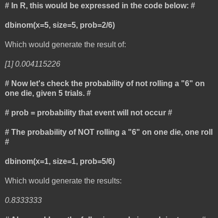
# In R, this would be expressed in the code below: #
dbinom(x=5, size=5, prob=2/6)
Which would generate the result of:
[1] 0.004115226
# Now let's check the probability of not rolling a "6" on
one die, given 5 trials. #
# prob = probability that event will not occur #
# The probability of NOT rolling a "6" on one die, one roll
#
dbinom(x=1, size=1, prob=5/6)
Which would generate the results:
0.8333333