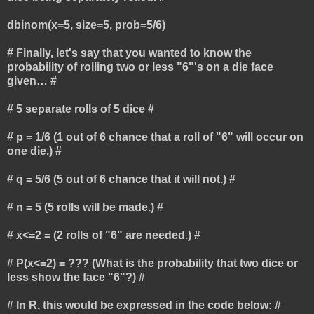
dbinom(x=5, size=5, prob=5/6)
# Finally, let's say that you wanted to know the
probability of rolling two or less "6"'s on a die face
given… #
# 5 separate rolls of 5 dice #
# p = 1/6 (1 out of 6 chance that a roll of "6" will occur on
one die.) #
# q = 5/6 (5 out of 6 chance that it will not.) #
# n = 5 (5 rolls will be made.) #
# x<=2 = (2 rolls of "6" are needed.) #
# P(x<=2) = ??? (What is the probability that two dice or
less show the face "6"?) #
# In R, this would be expressed in the code below: #