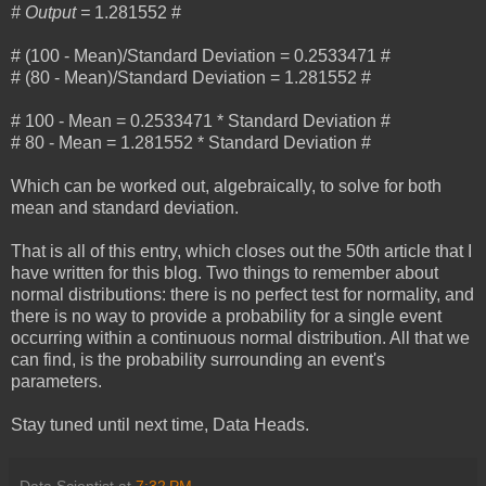
# Output =
1.281552 #
# (100 - Mean)/Standard Deviation = 0.2533471 #
# (80 - Mean)/Standard Deviation = 1.281552 #
# 100 - Mean = 0.2533471 * Standard Deviation #
# 80 - Mean = 1.281552 * Standard Deviation #
Which can be worked out, algebraically, to solve for both
mean and standard deviation.
That is all of this entry, which closes out the 50th article that I
have written for this blog. Two things to remember about
normal distributions: there is no perfect test for normality, and
there is no way to provide a probability for a single event
occurring within a continuous normal distribution. All that we
can find, is the probability surrounding an event's
parameters.
Stay tuned until next time, Data Heads.
Data Scientist
at
7:32 PM