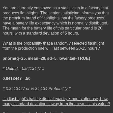
You are currently employed as a statistician in a factory that
produces flashlights. The senior statistician informs you that
the premium brand of flashlights that the factory produces,
have a battery life expectancy which is normally distributed.
The mean for the battery life of this particular brand is 20
hours, with a standard deviation of 5 hours.
What is the probability that a randomly selected flashlight
from the production line will last between 20-25 hours?
pnorm(q=25, mean=20, sd=5, lower.tail=TRUE)
# Output = 0.8413447 #
0.8413447 - .50
# 0.3413447 or % 34.134 Probability #
If a flashlight's battery dies at exactly 8 hours after use, how
many standard deviations away from the mean is this value?