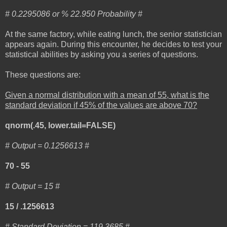
# 0.2295086 or % 22.950 Probability #
At the same factory, while eating lunch, the senior statistician
appears again. During this encounter, he decides to test your
statistical abilities by asking you a series of questions.
These questions are:
Given a normal distribution with a mean of 55, what is the
standard deviation if 45% of the values are above 70?
qnorm(.45, lower.tail=FALSE)
# Output = 0.1256613 #
70 - 55
# Output = 15 #
15 / .1256613
# Standard Deviation = 119.3685 #