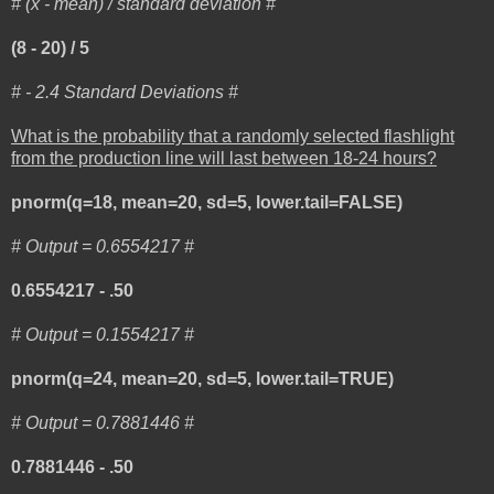
# (x - mean) / standard deviation #
(8 - 20) / 5
# - 2.4 Standard Deviations #
What is the probability that a randomly selected flashlight
from the production line will last between 18-24 hours?
pnorm(q=18, mean=20, sd=5, lower.tail=FALSE)
# Output = 0.6554217 #
0.6554217 - .50
# Output = 0.1554217 #
pnorm(q=24, mean=20, sd=5, lower.tail=TRUE)
# Output = 0.7881446 #
0.7881446 - .50