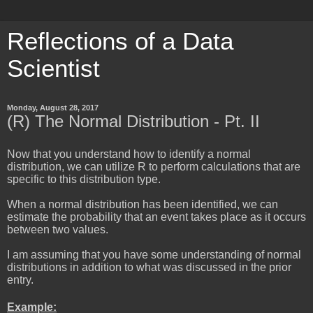
Reflections of a Data
Scientist
Monday, August 28, 2017
(R) The Normal Distribution - Pt. II
Now that you understand how to identify a normal
distribution, we can utilize R to perform calculations that are
specific to this distribution type.
When a normal distribution has been identified, we can
estimate the probability that an event takes place as it occurs
between two values.
I am assuming that you have some understanding of normal
distributions in addition to what was discussed in the prior
entry.
Example: