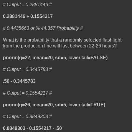
# Output = 0.2881446 #
0.2881446 + 0.1554217
# 0.4435663 or % 44.357 Probability #
What is the probability that a randomly selected flashlight
from the production line will last between 22-26 hours?
pnorm(q=22, mean=20, sd=5, lower.tail=FALSE)
# Output = 0.3445783 #
.50 - 0.3445783
# Output = 0.1554217 #
pnorm(q=26, mean=20, sd=5, lower.tail=TRUE)
# Output = 0.8849303 #
0.8849303 - 0.1554217 - .50