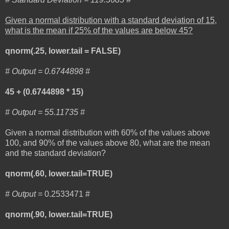
Given a normal distribution with a standard deviation of 15,
what is the mean if 25% of the values are below 45?
qnorm(.25, lower.tail = FALSE)
# Output =
0.6744898 #
45 + (0.6744898 * 15)
# Output = 55.11735 #
Given a normal distribution with 60% of the values above
100, and 90% of the values above 80, what are the mean
and the standard deviation?
qnorm(.60, lower.tail=TRUE)
# Output =
0.2533471 #
qnorm(.90, lower.tail=TRUE)