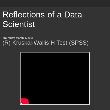
Reflections of a Data
Scientist
Thursday, March 1, 2018
(R) Kruskal-Wallis H Test (SPSS)