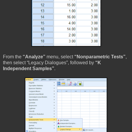
From the
“Analyze”
menu, select
“Nonparametric Tests”
,
then select “Legacy Dialogues”, followed by
“K
Independent Samples”
.