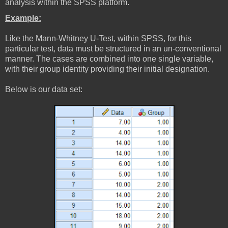
analysis within the SPSS platform.
Example:
Like the Mann-Whitney U-Test, within SPSS, for this
particular test, data must be structured in an un-conventional
manner. The cases are combined into one single variable,
with their group identity providing their initial designation.
Below is our data set: