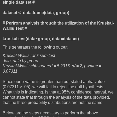
single data set #
dataset <- data.frame(data, group)
# Perfrom analysis through the utilization of the Kruskal-
Wallis Test #
kruskal.test(data~group, data=dataset)
This generates the following output:
Kruskal-Wallis rank sum test
data: data by group
Kruskal-Wallis chi-squared = 5.2315, df = 2, p-value =
0.07311
Since our p-value is greater than our stated alpha value
(0.07311 > .05), we will fail to reject the null hypothesis.
What this is indicating, is that at 95% confidence interval, we
cannot state that through the analysis of the data provided,
that the three probability distributions are not the same.
Below are the steps necessary to perform the above