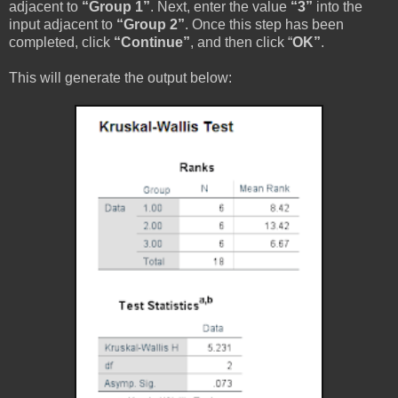
adjacent to
“Group 1”
. Next, enter the value
“3”
into the
input adjacent to
“Group 2”
. Once this step has been
completed, click
“Continue”
, and then click “
OK”
.
This will generate the output below: