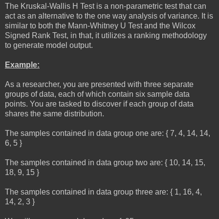
The Kruskal-Wallis H Test is a non-parametric test that can
act as an alternative to the one way analysis of variance. It is
similar to both the Mann-Whitney U Test and the Wilcox
Signed Rank Test, in that, it utilizes a ranking methodology
to generate model output.
Example:
As a researcher, you are presented with three separate
groups of data, each of which contain six sample data
points. You are tasked to discover if each group of data
shares the same distribution.
The samples contained in data group one are: { 7, 4, 14, 14,
6, 5 }
The samples contained in data group two are: { 10, 14, 15,
18, 9, 15 }
The samples contained in data group three are: { 1, 16, 4,
14, 2, 3 }