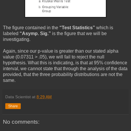
The figure contained in the
“Test Statistics”
which is
labeled
“Asymp. Sig.”
is the figure that we will be
investigating.
Again, since our p-value is greater than our stated alpha
value (0.07311 > .05), we will fail to reject the null
hypothesis. What this is indicating, is that at 95% confidence
interval, we cannot state that through the analysis of the data
provided, that the three probability distributions are not the
same.
Data Scientist
at
8:29 AM
Share
No comments: