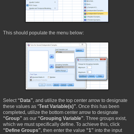
This should populate the menu below:
Select
“Data”
, and utilize the top center arrow to designate
these values as “
Test Variable(s)”
. Once this has been
completed, utilize the bottom center arrow to designate
“Group”
as our
“Grouping Variable”
. Three groups exist,
which we must specifically define. To achieve this, click
“Define Groups”
, then enter the value
“1”
into the input