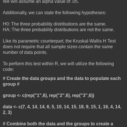
We will assume an alpha value of .05.
Additionally, we can state the following hypotheses:
H0: The three probability distributions are the same.
HA: The three probability distributions are not the same.
Like its parametric counterpart, the Kruskal-Wallis H Test
does not require that all sample sizes contain the same
number of data points.
To perform this test within R, we will utilize the following
code:
# Create the data groups and the data to populate each
group #
group <- c(rep("1",6), rep("2",6), rep("3",6))
data <- c(7, 4, 14, 14, 6, 5, 10, 14, 15, 18, 9, 15, 1, 16, 4, 14,
2, 3)
# Combine both the data and the groups to create a