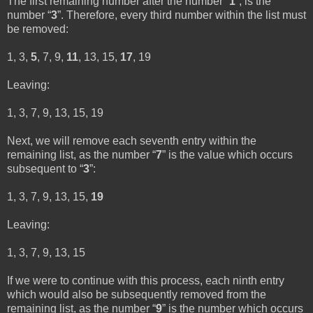
The first remaining number after the number “
1
”, is the
number “
3
”. Therefore, every third number within the list must
be removed:
1, 3,
5
, 7, 9,
11
, 13, 15,
17
, 19
Leaving:
1, 3, 7, 9, 13, 15, 19
Next, we will remove each seventh entry within the
remaining list, as the number “
7
” is the value which occurs
subsequent to “
3
”:
1, 3, 7, 9, 13, 15,
19
Leaving:
1, 3, 7, 9, 13, 15
If we were to continue with this process, each ninth entry
which would also be subsequently removed from the
remaining list, as the number “
9
” is the number which occurs