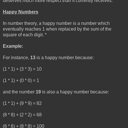
deserves much more respect than it currently receives.
Happy Numbers
In number theory, a happy number is a number which
eventually reaches 1 when replaced by the sum of the
square of each digit. *
Example:
For instance,
13
is a happy number because:
(1 * 1) + (3 * 3) = 10
(1 * 1) + (0 * 0) = 1
and the number
19
is also a happy number because:
(1 * 1) + (9 * 9) = 82
(8 * 8) + (2 * 2) = 68
(6 * 6) + (8 * 8) = 100