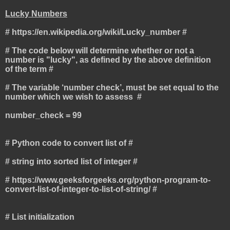
Lucky Numbers
# https://en.wikipedia.org/wiki/Lucky_number #
# The code below will determine whether or not a
number is "lucky", as defined by the above definition
of the term #
# The variable ‘number check’, must be set equal to the
number which we wish to assess #
number_check = 99
# Python code to convert list of #
# string into sorted list of integer #
# https://www.geeksforgeeks.org/python-program-to-
convert-list-of-integer-to-list-of-string/ #
# List initialization