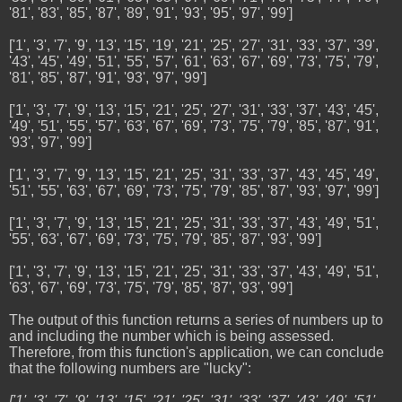
'81', '83', '85', '87', '89', '91', '93', '95', '97', '99']
['1', '3', '7', '9', '13', '15', '19', '21', '25', '27', '31', '33', '37', '39',
'43', '45', '49', '51', '55', '57', '61', '63', '67', '69', '73', '75', '79',
'81', '85', '87', '91', '93', '97', '99']
['1', '3', '7', '9', '13', '15', '21', '25', '27', '31', '33', '37', '43', '45',
'49', '51', '55', '57', '63', '67', '69', '73', '75', '79', '85', '87', '91',
'93', '97', '99']
['1', '3', '7', '9', '13', '15', '21', '25', '31', '33', '37', '43', '45', '49',
'51', '55', '63', '67', '69', '73', '75', '79', '85', '87', '93', '97', '99']
['1', '3', '7', '9', '13', '15', '21', '25', '31', '33', '37', '43', '49', '51',
'55', '63', '67', '69', '73', '75', '79', '85', '87', '93', '99']
['1', '3', '7', '9', '13', '15', '21', '25', '31', '33', '37', '43', '49', '51',
'63', '67', '69', '73', '75', '79', '85', '87', '93', '99']
The output of this function returns a series of numbers up to
and including the number which is being assessed.
Therefore, from this function's application, we can conclude
that the following numbers are "lucky":
['1', '3', '7', '9', '13', '15', '21', '25', '31', '33', '37', '43', '49', '51',