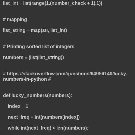
list_int = list(range(1,(number_check + 1),1))
# mapping
list_string = map(str, list_int)
# Printing sorted list of integers
numbers = (list(list_string))
# https://stackoverflow.com/questions/64956140/lucky-
numbers-in-python #
def lucky_numbers(numbers):
index = 1
next_freq = int(numbers[index])
while int(next_freq) < len(numbers):