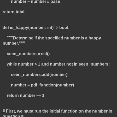
number = number // base
return total
def is_happy(number: int) -> bool:
"""Determine if the specified number is a happy
number."""
seen_numbers = set()
while number > 1 and number not in seen_numbers:
seen_numbers.add(number)
number = pdi_function(number)
return number == 1
# First, we must run the initial function on the number in
question #