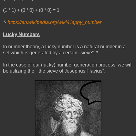
(1 * 1) + (0 * 0) + (0 * 0) = 1
*-
https://en.wikipedia.org/wiki/Happy_number
Lucky Numbers
In number theory, a lucky number is a natural number in a
set which is generated by a certain "sieve". *
In the case of our (lucky) number generation process, we will
be utilizing the, "the sieve of Josephus Flavius".