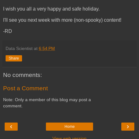
I wish you all a very happy and safe holiday.
I'll see you next week with more (non-spooky) content!
-RD
Data Scientist
at
6:54 PM
Share
No comments:
Post a Comment
Note: Only a member of this blog may post a
comment.
‹
›
Home
View web version