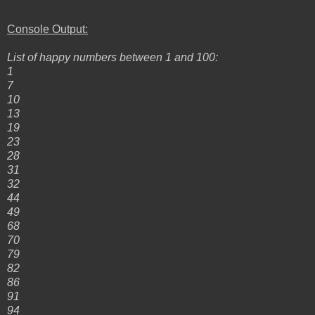
Console Output:
List of happy numbers between 1 and 100:
1
7
10
13
19
23
28
31
32
44
49
68
70
79
82
86
91
94