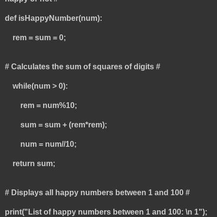
def isHappyNumber(num):
rem = sum = 0;
# Calculates the sum of squares of digits #
while(num > 0):
rem = num%10;
sum = sum + (rem*rem);
num = num//10;
return sum;
# Displays all happy numbers between 1 and 100 #
print("List of happy numbers between 1 and 100: \n 1");