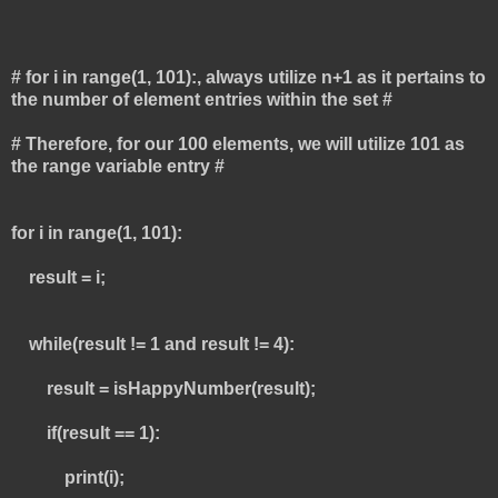
# for i in range(1, 101):, always utilize n+1 as it pertains to
the number of element entries within the set #
# Therefore, for our 100 elements, we will utilize 101 as
the range variable entry #
for i in range(1, 101):
result = i;
while(result != 1 and result != 4):
result = isHappyNumber(result);
if(result == 1):
print(i);