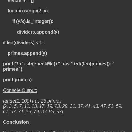
dividers = []
for x in range(2, x):
if (y/x).is_integer():
dividers.append(x)
if len(dividers) < 1:
primes.append(y)
print("\n"+str(checkMe)+" has "+str(len(primes))+"
primes")
print(primes)
Console Output:
range(1, 100) has 25 primes
[2, 3, 5, 7, 11, 13, 17, 19, 23, 29, 31, 37, 41, 43, 47, 53, 59,
61, 67, 71, 73, 79, 83, 89, 97]
Conclusion