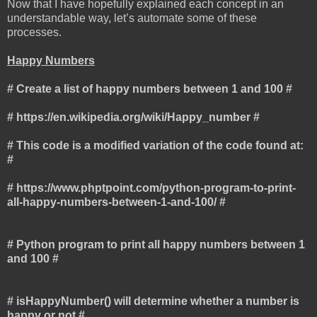
Now that I have hopefully explained each concept in an
understandable way, let’s automate some of these
processes.
Happy Numbers
# Create a list of happy numbers between 1 and 100 #
# https://en.wikipedia.org/wiki/Happy_number #
# This code is a modified variation of the code found at:
#
# https://www.phptpoint.com/python-program-to-print-
all-happy-numbers-between-1-and-100/ #
# Python program to print all happy numbers between 1
and 100 #
# isHappyNumber() will determine whether a number is
happy or not #