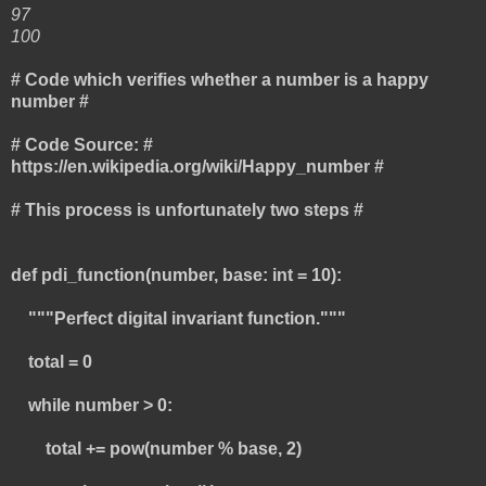
97
100
# Code which verifies whether a number is a happy
number #
# Code Source: #
https://en.wikipedia.org/wiki/Happy_number #
# This process is unfortunately two steps #
def pdi_function(number, base: int = 10):
"""Perfect digital invariant function."""
total = 0
while number > 0:
total += pow(number % base, 2)