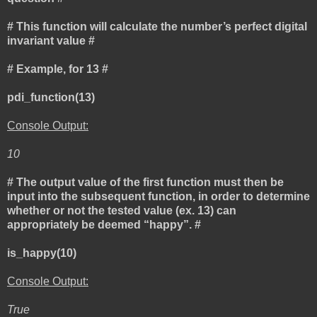
# This function will calculate the number’s perfect digital
invariant value #
# Example, for 13 #
pdi_function(13)
Console Output:
10
# The output value of the first function must then be
input into the subsequent function, in order to determine
whether or not the tested value (ex. 13) can
appropriately be deemed “happy”. #
is_happy(10)
Console Output:
True