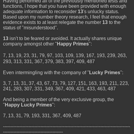
Having performed all of the previously mentioned tests and
functions, I hope that you have been provided with enough
adequate information to reconsider
13
's unlucky status.
Based upon my number theory research, I feel that enough
evidence exists to at least relegate the number
13
to the
status of "misunderstood".
13
isn't to be feared or avoided. It actually shares unique
company amongst other "
Happy Primes
":
7, 13, 19, 23, 31, 79, 97, 103, 109, 139, 167, 193, 239, 263,
293, 313, 331, 367, 379, 383, 397, 409, 487
Even intermingling with the company of "
Lucky Primes
":
3, 7, 13, 31, 37, 43, 67, 73, 79, 127, 151, 163, 193, 211, 223,
241, 283, 307, 331, 349, 367, 409, 421, 433, 463, 487
And being a member of the very exclusive group, the
"
Happy Lucky Primes
":
7, 13, 31, 79, 193, 331, 367, 409, 487
-------------------------------------------------------------------------------------
----------------------------------------