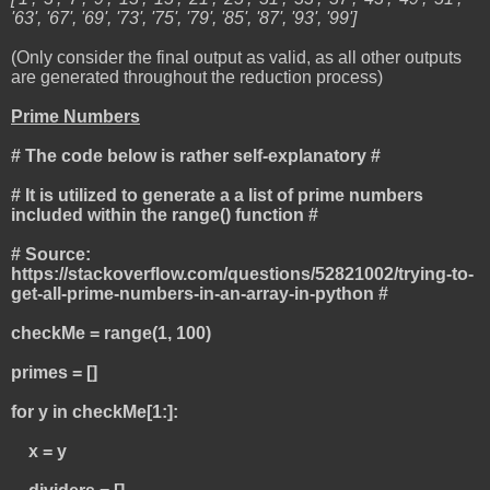
'63', '67', '69', '73', '75', '79', '85', '87', '93', '99']
(Only consider the final output as valid, as all other outputs
are generated throughout the reduction process)
Prime Numbers
# The code below is rather self-explanatory #
# It is utilized to generate a a list of prime numbers
included within the range() function #
# Source:
https://stackoverflow.com/questions/52821002/trying-to-
get-all-prime-numbers-in-an-array-in-python #
checkMe = range(1, 100)
primes = []
for y in checkMe[1:]:
x = y