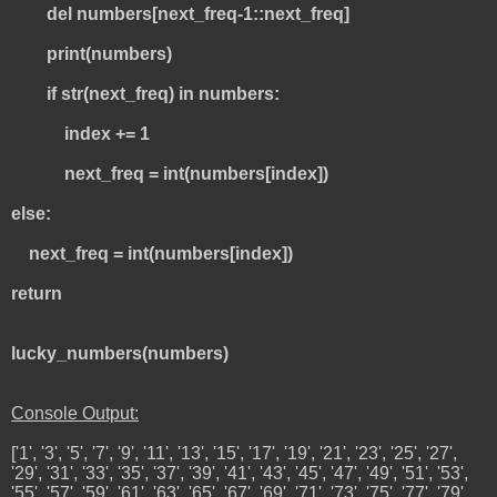
del numbers[next_freq-1::next_freq]
print(numbers)
if str(next_freq) in numbers:
index += 1
next_freq = int(numbers[index])
else:
next_freq = int(numbers[index])
return
lucky_numbers(numbers)
Console Output:
['1', '3', '5', '7', '9', '11', '13', '15', '17', '19', '21', '23', '25', '27',
'29', '31', '33', '35', '37', '39', '41', '43', '45', '47', '49', '51', '53',
'55', '57', '59', '61', '63', '65', '67', '69', '71', '73', '75', '77', '79',