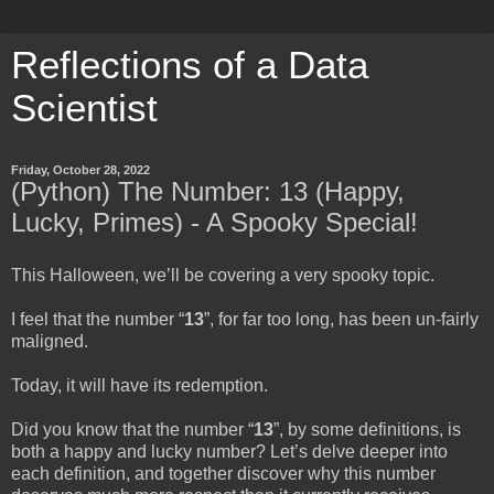
Reflections of a Data
Scientist
Friday, October 28, 2022
(Python) The Number: 13 (Happy,
Lucky, Primes) - A Spooky Special!
This Halloween, we’ll be covering a very spooky topic.
I feel that the number “
13
”, for far too long, has been un-fairly
maligned.
Today, it will have its redemption.
Did you know that the number “
13
”, by some definitions, is
both a happy and lucky number? Let’s delve deeper into
each definition, and together discover why this number