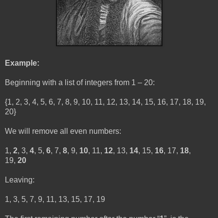
Example:
Beginning with a list of integers from 1 – 20:
{1, 2, 3, 4, 5, 6, 7, 8, 9, 10, 11, 12, 13, 14, 15, 16, 17, 18, 19,
20}
We will remove all even numbers:
1,
2
, 3,
4
, 5,
6
, 7,
8
, 9,
10
, 11,
12
, 13,
14
, 15,
16
, 17,
18
,
19,
20
Leaving:
1, 3, 5, 7, 9, 11, 13, 15, 17, 19