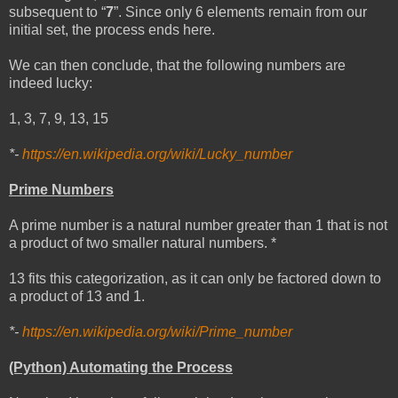
subsequent to “
7
”. Since only 6 elements remain from our
initial set, the process ends here.
We can then conclude, that the following numbers are
indeed lucky:
1, 3, 7, 9, 13, 15
*-
https://en.wikipedia.org/wiki/Lucky_number
Prime Numbers
A prime number is a natural number greater than 1 that is not
a product of two smaller natural numbers. *
13 fits this categorization, as it can only be factored down to
a product of 13 and 1.
*-
https://en.wikipedia.org/wiki/Prime_number
(Python) Automating the Process